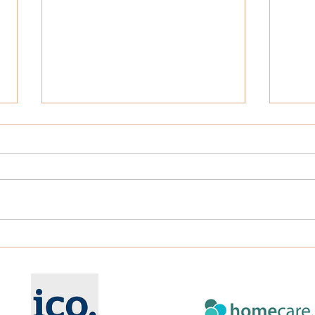
Understanding Continuing
Can 
Health Care (CHC) Funding
Care