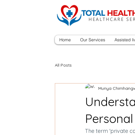
Home
Our Services
Assisted li
All Posts
Munya Chimhang
Understa
Personal
The term 'private car