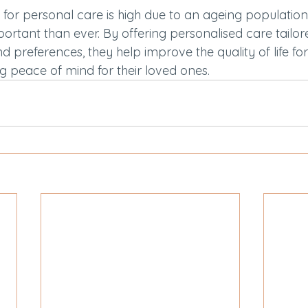
for personal care is high due to an ageing population,
ortant than ever. By offering personalised care tailor
nd preferences, they help improve the quality of life fo
g peace of mind for their loved ones.