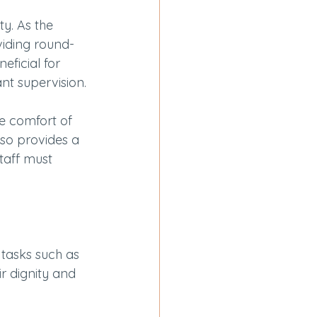
ty. As the 
viding round-
ficial for 
nt supervision.
he comfort of 
so provides a 
taff must 
 tasks such as 
ir dignity and 