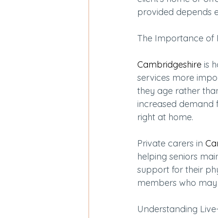
provided depends en
The Importance of 
Cambridgeshire
 is 
services more impor
they age rather than
increased demand fo
right at home.
Private carers in 
Ca
helping seniors mai
support for their ph
members who may ha
Understanding Live