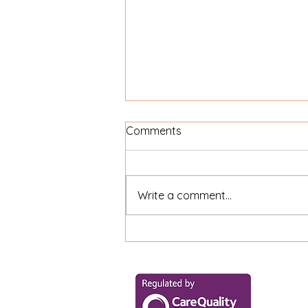
Comments
Write a comment...
Can Home Care Clients Go
Out with Their Family?