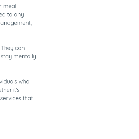
r meal 
red to any 
 management, 
 They can 
m stay mentally 
ividuals who 
her it's 
 services that 