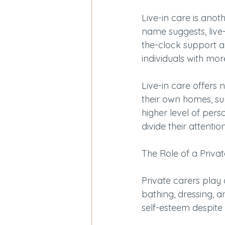
Live-in care is anot
name suggests, live-
the-clock support an
individuals with mor
Live-in care offers 
their own homes, su
higher level of pers
divide their attenti
The Role of a Priva
Private carers play 
bathing, dressing, an
self-esteem despite