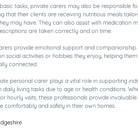
 basic tasks, private carers may also be responsible fo
g that their clients are receiving nutritious meals tailo
s they may have. They can also assist with medication
escriptions are taken correctly and on time.
carers provide emotional support and companionship.
 in social activities or hobbies they enjoy, helping the
ally connected.
vate personal carer plays a vital role in supporting ind
 daily living tasks due to age or health conditions. Whet
or hourly visits, these professionals provide invaluable
ve comfortably and safely in their own homes.
dgeshire