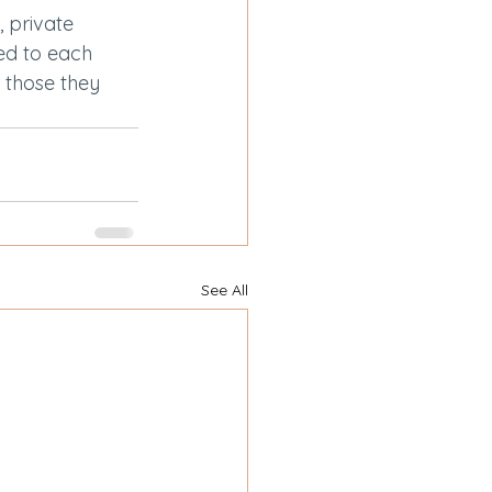
 private 
ed to each 
r those they 
See All