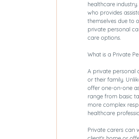
healthcare industry.
who provides assista
themselves due to old
private personal car
care options.
What is a Private P
A private personal 
or their family. Unl
offer one-on-one assi
range from basic ta
more complex respon
healthcare professio
Private carers can w
client's home or off