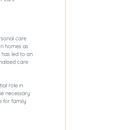
rsonal care 
own homes as 
 has led to an 
alised care 
al role in 
he necessary 
 for family 