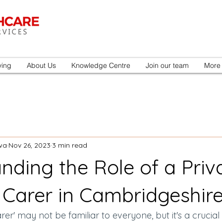
ving
About Us
Knowledge Centre
Join our team
More
wa
Nov 26, 2023
3 min read
nding the Role of a Priv
 Carer in Cambridgeshir
er' may not be familiar to everyone, but it's a crucial 