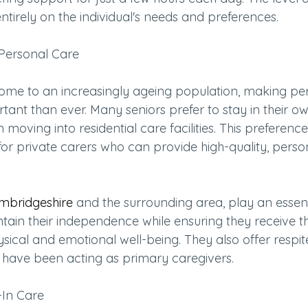
tirely on the individual's needs and preferences.
Personal Care
home to an increasingly ageing population, making pe
tant than ever. Many seniors prefer to stay in their 
 moving into residential care facilities. This preference
r private carers who can provide high-quality, person
mbridgeshire
 and the surrounding area, play an essenti
ntain their independence while ensuring they receive t
ysical and emotional well-being. They also offer respite
ve been acting as primary caregivers.
-In Care