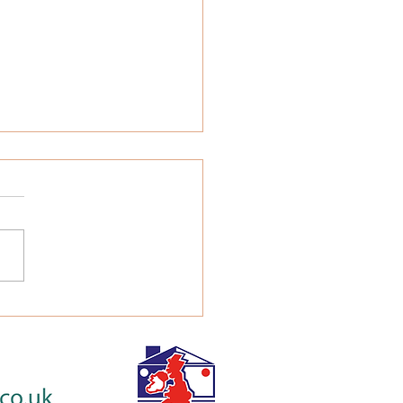
a Family Be Liable for
 Fees?