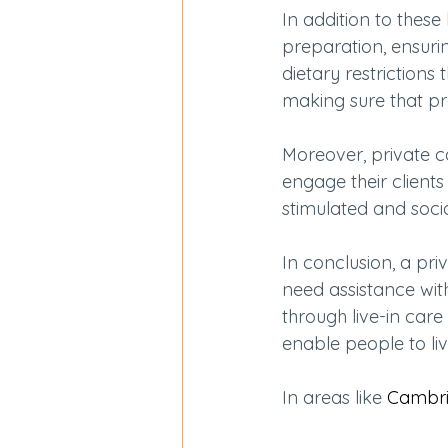
In addition to these
preparation, ensurin
dietary restriction
making sure that pr
Moreover, private 
engage their clients
stimulated and soci
In conclusion, a pri
need assistance with
through live-in care 
enable people to li
In areas like 
Cambri