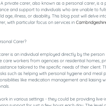
 A private carer, also known as a personal carer, is a 
nce and support to individuals who are unable to full
 age, illness, or disability. This blog post will delve int
er, with particular focus on services in 
Cambridgeshir
ersonal Carer?
carer is an individual employed directly by the person
ike care workers from agencies or residential homes, pr
stance tailored to the specific needs of their client. T
sks such as helping with personal hygiene and meal p
sibilities like medication management and liaising wi
nals.
ork in various settings - they could be providing live-i
ering support for just a few hours each day. The level o