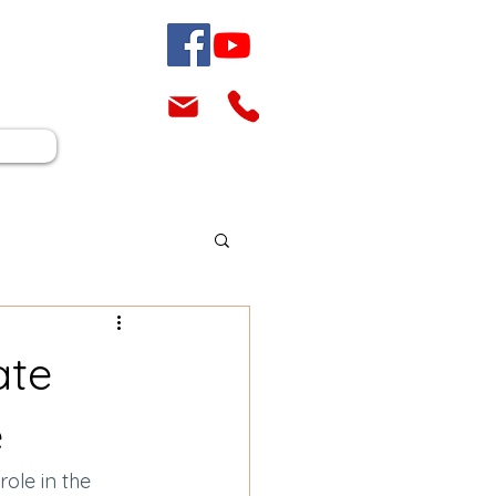
ate
e
role in the 