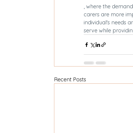
, where the demand 
carers are more imp
individual's needs a
serve while providin
Recent Posts