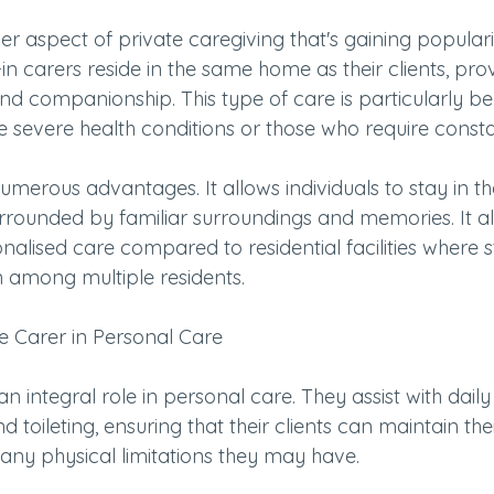
her aspect of private caregiving that's gaining populari
in carers reside in the same home as their clients, pro
d companionship. This type of care is particularly bene
e severe health conditions or those who require consta
numerous advantages. It allows individuals to stay in t
rrounded by familiar surroundings and memories. It al
onalised care compared to residential facilities where s
on among multiple residents.
te Carer in Personal Care
an integral role in personal care. They assist with daily
d toileting, ensuring that their clients can maintain the
 any physical limitations they may have.