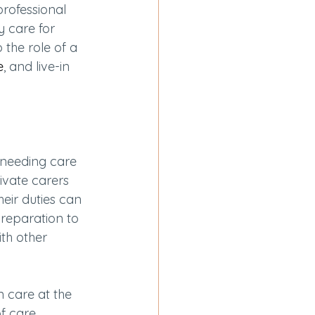
professional 
y care for 
o the role of a 
e
, and live-in 
 needing care 
ivate carers 
heir duties can 
reparation to 
th other 
n care at the 
f care 