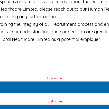
spicious activity or have concerns about the legitim
 Healthcare Limited, please reach out to our Human 
e taking any further action.
ining the integrity of our recruitment process and en
cants. Your understanding and cooperation are greatly
Total Healthcare Limited as a potential employer.
First name
Last name