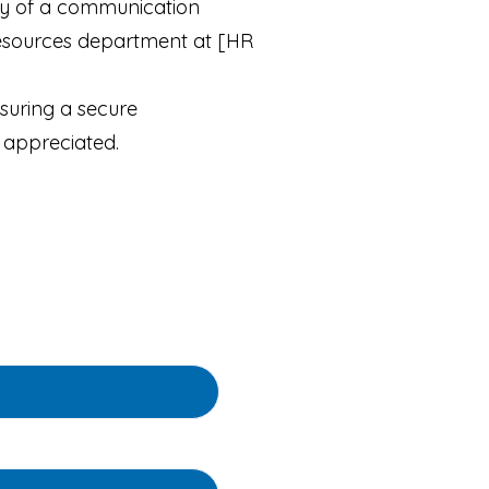
acy of a communication
Resources department at [HR
suring a secure
 appreciated.