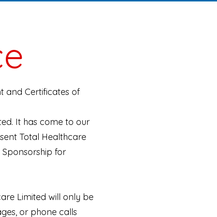
ce
 and Certificates of
ted. It has come to our
esent Total Healthcare
f Sponsorship for
re Limited will only be
ages, or phone calls