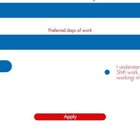
Preferred days of work
I understa
Shift work
working in
 15MB)
Apply