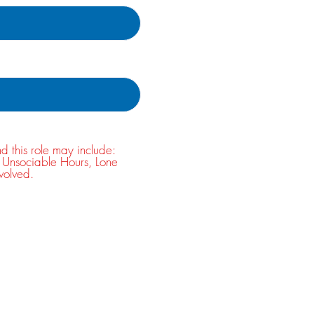
nd this role may include:
, Unsociable Hours, Lone
volved.