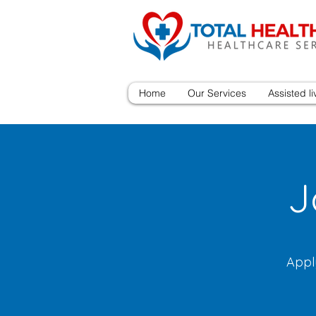
Home
Our Services
Assisted li
J
Appl