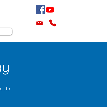
ay
it to