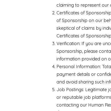
claiming to represent our 
Certificates of Sponsorship
of Sponsorship on our beha
skeptical of claims by indi
Certificates of Sponsorship
Verification: If you are unc
Sponsorship, please conta
information provided on o
Personal Information: Tota
payment details or confide
and avoid sharing such inf
Job Postings: Legitimate j
or reputable job platforms.
contacting our Human Re