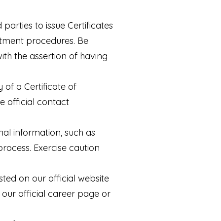
parties to issue Certificates
uitment procedures. Be
ith the assertion of having
 of a Certificate of
 official contact
nal information, such as
process. Exercise caution
sted on our official website
 our official career page or