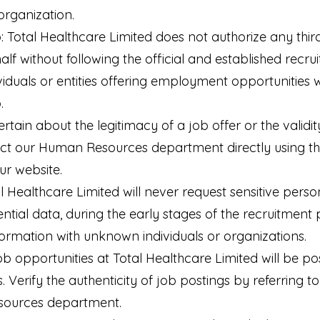
organization.
: Total Healthcare Limited does not authorize any third 
lf without following the official and established recr
viduals or entities offering employment opportunities w
.
ertain about the legitimacy of a job offer or the validity
ct our Human Resources department directly using the
ur website.
l Healthcare Limited will never request sensitive perso
ntial data, during the early stages of the recruitment 
ormation with unknown individuals or organizations.
ob opportunities at Total Healthcare Limited will be po
 Verify the authenticity of job postings by referring to
sources department.