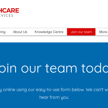
ving
About Us
Knowledge Centre
Join our team
More
oin our team tod
y online using our easy-to-use form below. We can't wa
hear from you.