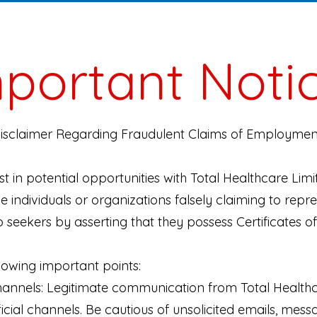
portant Noti
Disclaimer Regarding Fraudulent Claims of Employment
t in potential opportunities with Total Healthcare Limi
e individuals or organizations falsely claiming to repr
 seekers by asserting that they possess Certificates o
lowing important points:
annels: Legitimate communication from Total Healthca
cial channels. Be cautious of unsolicited emails, mess