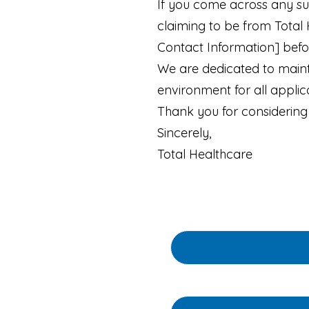
If you come across any su
claiming to be from Total
Contact Information] befor
We are dedicated to mainta
environment for all appli
Thank you for considering 
Sincerely,
Total Healthcare