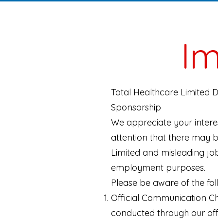
Im
Total Healthcare Limited 
Sponsorship
We appreciate your interes
attention that there may b
Limited and misleading job
employment purposes.
Please be aware of the fol
Official Communication Ch
conducted through our offi