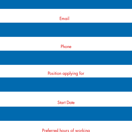
Email
Phone
Position applying for
Start Date
Preferred hours of working