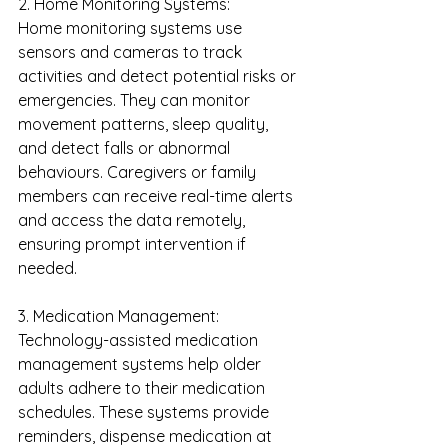
2. Home Monitoring Systems:
Home monitoring systems use 
sensors and cameras to track 
activities and detect potential risks or 
emergencies. They can monitor 
movement patterns, sleep quality, 
and detect falls or abnormal 
behaviours. Caregivers or family 
members can receive real-time alerts 
and access the data remotely, 
ensuring prompt intervention if 
needed.
3. Medication Management:
Technology-assisted medication 
management systems help older 
adults adhere to their medication 
schedules. These systems provide 
reminders, dispense medication at 