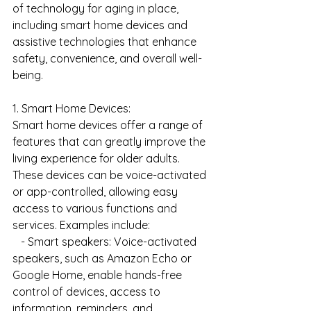
of technology for aging in place, 
including smart home devices and 
assistive technologies that enhance 
safety, convenience, and overall well-
being.
1. Smart Home Devices:
Smart home devices offer a range of 
features that can greatly improve the 
living experience for older adults. 
These devices can be voice-activated 
or app-controlled, allowing easy 
access to various functions and 
services. Examples include:
   - Smart speakers: Voice-activated 
speakers, such as Amazon Echo or 
Google Home, enable hands-free 
control of devices, access to 
information, reminders, and 