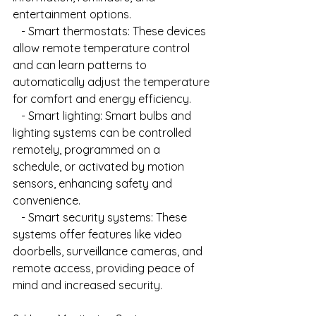
entertainment options.
   - Smart thermostats: These devices 
allow remote temperature control 
and can learn patterns to 
automatically adjust the temperature 
for comfort and energy efficiency.
   - Smart lighting: Smart bulbs and 
lighting systems can be controlled 
remotely, programmed on a 
schedule, or activated by motion 
sensors, enhancing safety and 
convenience.
   - Smart security systems: These 
systems offer features like video 
doorbells, surveillance cameras, and 
remote access, providing peace of 
mind and increased security.