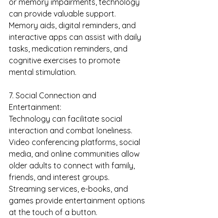
or memory impairments, technology 
can provide valuable support. 
Memory aids, digital reminders, and 
interactive apps can assist with daily 
tasks, medication reminders, and 
cognitive exercises to promote 
mental stimulation.
7. Social Connection and 
Entertainment:
Technology can facilitate social 
interaction and combat loneliness. 
Video conferencing platforms, social 
media, and online communities allow 
older adults to connect with family, 
friends, and interest groups. 
Streaming services, e-books, and 
games provide entertainment options 
at the touch of a button.