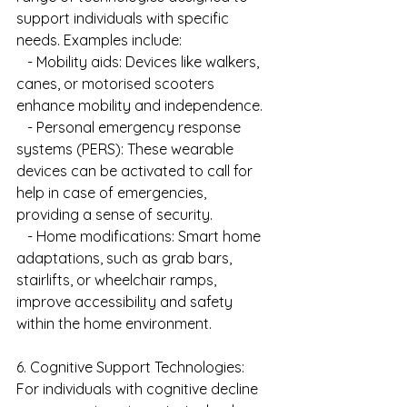
support individuals with specific 
needs. Examples include:
   - Mobility aids: Devices like walkers, 
canes, or motorised scooters 
enhance mobility and independence.
   - Personal emergency response 
systems (PERS): These wearable 
devices can be activated to call for 
help in case of emergencies, 
providing a sense of security.
   - Home modifications: Smart home 
adaptations, such as grab bars, 
stairlifts, or wheelchair ramps, 
improve accessibility and safety 
within the home environment.
6. Cognitive Support Technologies:
For individuals with cognitive decline 