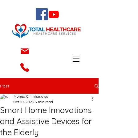
Post
Munya Chimhangwa
Oct 10, 2023
3 min read
Smart Home Innovations
and Assistive Devices for
the Elderly