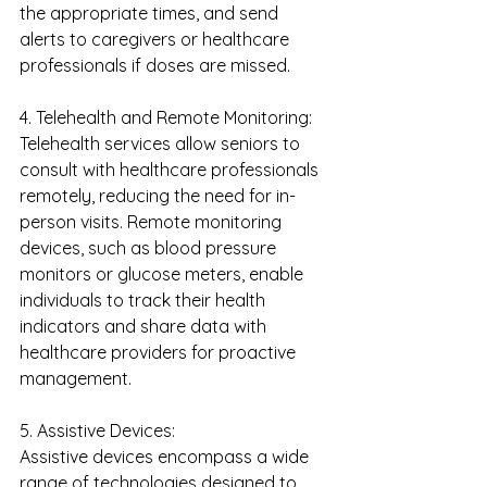
the appropriate times, and send 
alerts to caregivers or healthcare 
professionals if doses are missed.
4. Telehealth and Remote Monitoring:
Telehealth services allow seniors to 
consult with healthcare professionals 
remotely, reducing the need for in-
person visits. Remote monitoring 
devices, such as blood pressure 
monitors or glucose meters, enable 
individuals to track their health 
indicators and share data with 
healthcare providers for proactive 
management.
5. Assistive Devices:
Assistive devices encompass a wide 
range of technologies designed to 