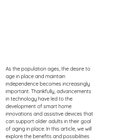
As the population ages, the desire to 
age in place and maintain 
independence becomes increasingly 
important. Thankfully, advancements 
in technology have led to the 
development of smart home 
innovations and assistive devices that 
can support older adults in their goal 
of aging in place. In this article, we will 
explore the benefits and possibilities 