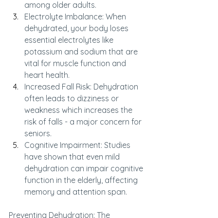
among older adults.
Electrolyte Imbalance: When 
dehydrated, your body loses 
essential electrolytes like 
potassium and sodium that are 
vital for muscle function and 
heart health.
Increased Fall Risk: Dehydration 
often leads to dizziness or 
weakness which increases the 
risk of falls - a major concern for 
seniors.
Cognitive Impairment: Studies 
have shown that even mild 
dehydration can impair cognitive 
function in the elderly, affecting 
memory and attention span.
Preventing Dehydration: The 