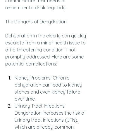
communicate their needs or 
remember to drink regularly.
The Dangers of Dehydration
Dehydration in the elderly can quickly 
escalate from a minor health issue to 
a life-threatening condition if not 
promptly addressed. Here are some 
potential complications:
Kidney Problems: Chronic 
dehydration can lead to kidney 
stones and even kidney failure 
over time.
Urinary Tract Infections: 
Dehydration increases the risk of 
urinary tract infections (UTIs), 
which are already common 