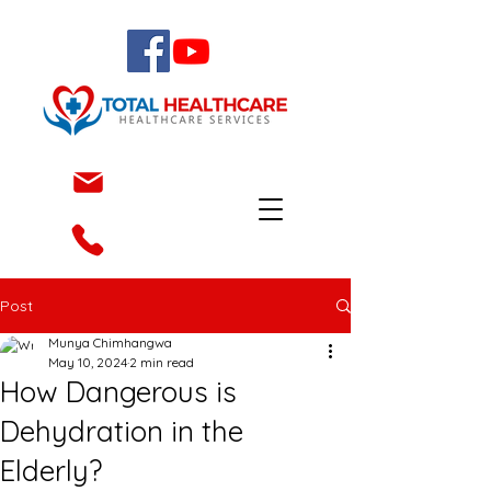
Post
Munya Chimhangwa
May 10, 2024
2 min read
How Dangerous is
Dehydration in the
Elderly?