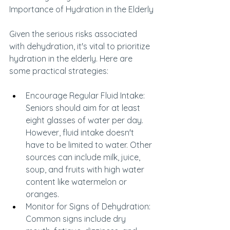
Importance of Hydration in the Elderly
Given the serious risks associated 
with dehydration, it's vital to prioritize 
hydration in the elderly. Here are 
some practical strategies:
Encourage Regular Fluid Intake: 
Seniors should aim for at least 
eight glasses of water per day. 
However, fluid intake doesn't 
have to be limited to water. Other 
sources can include milk, juice, 
soup, and fruits with high water 
content like watermelon or 
oranges.
Monitor for Signs of Dehydration: 
Common signs include dry 