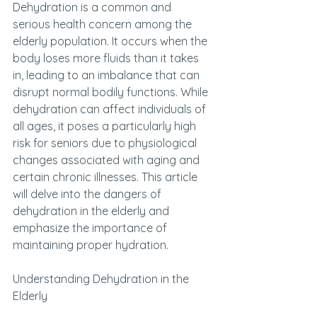
Dehydration is a common and 
serious health concern among the 
elderly population. It occurs when the 
body loses more fluids than it takes 
in, leading to an imbalance that can 
disrupt normal bodily functions. While 
dehydration can affect individuals of 
all ages, it poses a particularly high 
risk for seniors due to physiological 
changes associated with aging and 
certain chronic illnesses. This article 
will delve into the dangers of 
dehydration in the elderly and 
emphasize the importance of 
maintaining proper hydration.
Understanding Dehydration in the 
Elderly