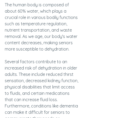
The human body is composed of 
about 60% water, which plays a 
crucial role in various bodily functions 
such as temperature regulation, 
nutrient transportation, and waste 
removal. As we age, our body's water 
content decreases, making seniors 
more susceptible to dehydration.
Several factors contribute to an 
increased risk of dehydration in older 
adults. These include reduced thirst 
sensation, decreased kidney function, 
physical disabilities that limit access 
to fluids, and certain medications 
that can increase fluid loss. 
Furthermore, conditions like dementia 
can make it difficult for seniors to 