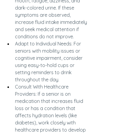
mouth, fatigue, dizziness, and 
dark-colored urine. If these 
symptoms are observed, 
increase fluid intake immediately 
and seek medical attention if 
conditions do not improve.
Adapt to Individual Needs: For 
seniors with mobility issues or 
cognitive impairment, consider 
using easy-to-hold cups or 
setting reminders to drink 
throughout the day.
Consult With Healthcare 
Providers: If a senior is on 
medication that increases fluid 
loss or has a condition that 
affects hydration levels (like 
diabetes), work closely with 
healthcare providers to develop 