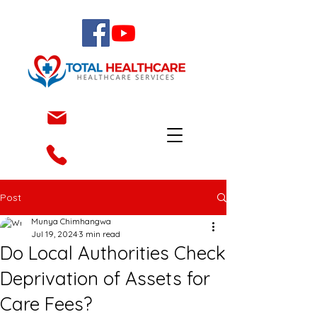
Post
Munya Chimhangwa
Jul 19, 2024
3 min read
Do Local Authorities Check
Deprivation of Assets for
Care Fees?