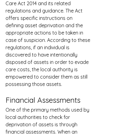
Care Act 2014 and its related 
regulations and guidance. The Act 
offers specific instructions on 
defining asset deprivation and the 
appropriate actions to be taken in 
case of suspicion. According to these 
regulations, if an individual is 
discovered to have intentionally 
disposed of assets in order to evade 
care costs, the local authority is 
empowered to consider them as still 
possessing those assets.
Financial Assessments
One of the primary methods used by 
local authorities to check for 
deprivation of assets is through 
financial assessments. When an 