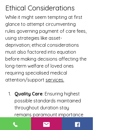
Ethical Considerations
While it might seem tempting at first 
glance to attempt circumventing 
rules governing payment of care fees, 
using strategies like asset-
deprivation; ethical considerations 
must also factored into equation 
before making decisions affecting the 
long-term welfare of loved ones 
requiring specialised medical 
attention/support 
services.
Quality Care
: Ensuring highest 
possible standards maintained 
throughout duration stay 
remains paramount importance 
regardless cost implications 
involved.