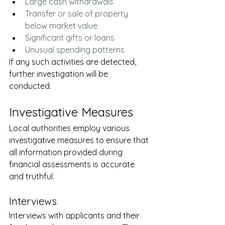
Large cash withdrawals
Transfer or sale of property 
below market value
Significant gifts or loans
Unusual spending patterns
If any such activities are detected, 
further investigation will be 
conducted.
Investigative Measures
Local authorities employ various 
investigative measures to ensure that 
all information provided during 
financial assessments is accurate 
and truthful.
Interviews
Interviews with applicants and their 