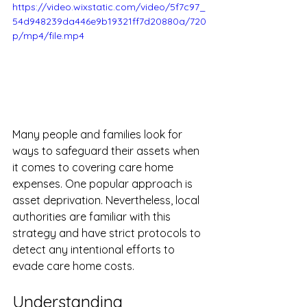
https://video.wixstatic.com/video/5f7c97_
54d948239da446e9b19321ff7d20880a/720
p/mp4/file.mp4
Many people and families look for 
ways to safeguard their assets when 
it comes to covering care home 
expenses. One popular approach is 
asset deprivation. Nevertheless, local 
authorities are familiar with this 
strategy and have strict protocols to 
detect any intentional efforts to 
evade care home costs. 
Understanding 