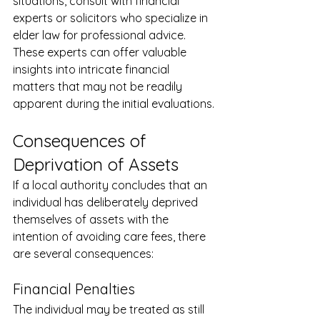
situations, consult with financial 
experts or solicitors who specialize in 
elder law for professional advice. 
These experts can offer valuable 
insights into intricate financial 
matters that may not be readily 
apparent during the initial evaluations.
Consequences of 
Deprivation of Assets
If a local authority concludes that an 
individual has deliberately deprived 
themselves of assets with the 
intention of avoiding care fees, there 
are several consequences:
Financial Penalties
The individual may be treated as still 