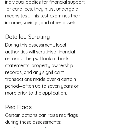
individual applies for financial support 
for care fees, they must undergo a 
means test. This test examines their 
income, savings, and other assets.
Detailed Scrutiny
During this assessment, local 
authorities will scrutinise financial 
records. They will look at bank 
statements, property ownership 
records, and any significant 
transactions made over a certain 
period—often up to seven years or 
more prior to the application.
Red Flags
Certain actions can raise red flags 
during these assessments: