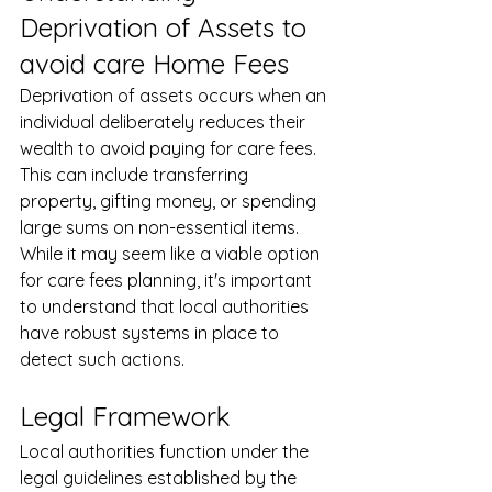
Deprivation of Assets to 
avoid care Home Fees
Deprivation of assets occurs when an 
individual deliberately reduces their 
wealth to avoid paying for care fees. 
This can include transferring 
property, gifting money, or spending 
large sums on non-essential items. 
While it may seem like a viable option 
for care fees planning, it's important 
to understand that local authorities 
have robust systems in place to 
detect such actions.
Legal Framework
Local authorities function under the 
legal guidelines established by the 