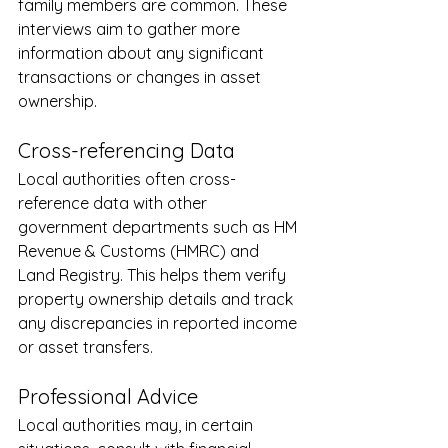
family members are common. These 
interviews aim to gather more 
information about any significant 
transactions or changes in asset 
ownership.
Cross-referencing Data
Local authorities often cross-
reference data with other 
government departments such as HM 
Revenue & Customs (HMRC) and 
Land Registry. This helps them verify 
property ownership details and track 
any discrepancies in reported income 
or asset transfers.
Professional Advice
Local authorities may, in certain 