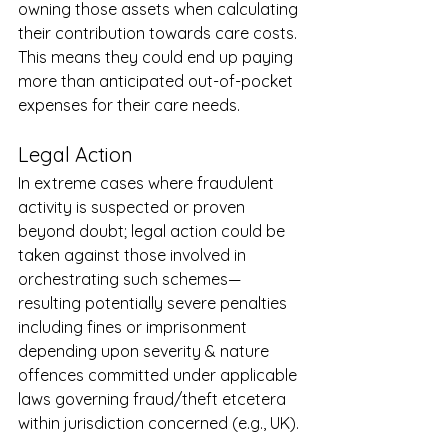
owning those assets when calculating 
their contribution towards care costs. 
This means they could end up paying 
more than anticipated out-of-pocket 
expenses for their care needs.
Legal Action
In extreme cases where fraudulent 
activity is suspected or proven 
beyond doubt; legal action could be 
taken against those involved in 
orchestrating such schemes—
resulting potentially severe penalties 
including fines or imprisonment 
depending upon severity & nature 
offences committed under applicable 
laws governing fraud/theft etcetera 
within jurisdiction concerned (e.g., UK).