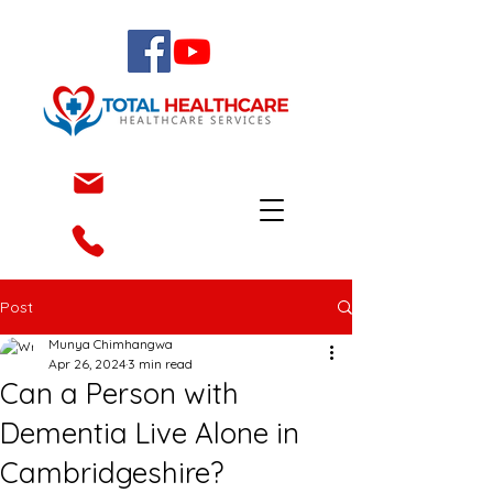
Post
Munya Chimhangwa
Apr 26, 2024
3 min read
Can a Person with
Dementia Live Alone in
Cambridgeshire?