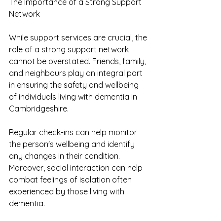
The Importance of a Strong Support 
Network
While support services are crucial, the 
role of a strong support network 
cannot be overstated. Friends, family, 
and neighbours play an integral part 
in ensuring the safety and wellbeing 
of individuals living with dementia in 
Cambridgeshire.
Regular check-ins can help monitor 
the person's wellbeing and identify 
any changes in their condition. 
Moreover, social interaction can help 
combat feelings of isolation often 
experienced by those living with 
dementia.