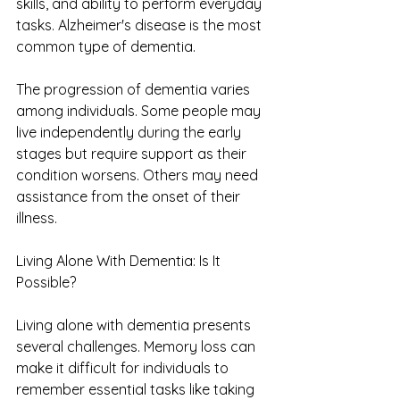
skills, and ability to perform everyday 
tasks. Alzheimer's disease is the most 
common type of dementia.
The progression of dementia varies 
among individuals. Some people may 
live independently during the early 
stages but require support as their 
condition worsens. Others may need 
assistance from the onset of their 
illness.
Living Alone With Dementia: Is It 
Possible?
Living alone with dementia presents 
several challenges. Memory loss can 
make it difficult for individuals to 
remember essential tasks like taking 