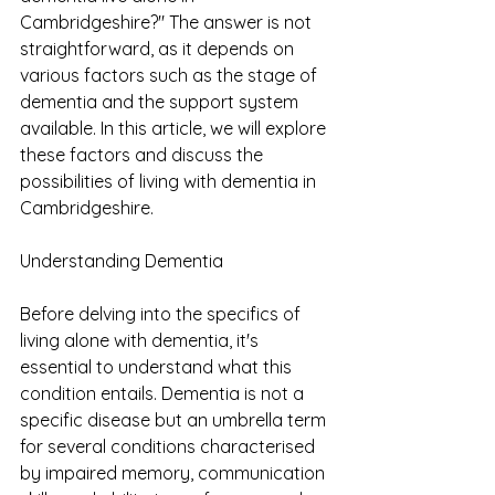
Cambridgeshire?" The answer is not 
straightforward, as it depends on 
various factors such as the stage of 
dementia and the support system 
available. In this article, we will explore 
these factors and discuss the 
possibilities of living with dementia in 
Cambridgeshire.
Understanding Dementia
Before delving into the specifics of 
living alone with dementia, it's 
essential to understand what this 
condition entails. Dementia is not a 
specific disease but an umbrella term 
for several conditions characterised 
by impaired memory, communication 