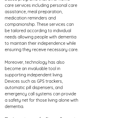
care services including personal care 
assistance, meal preparation, 
medication reminders and 
companionship. These services can 
be tailored according to individual 
needs allowing people with dementia 
to maintain their independence while 
ensuring they receive necessary care.
Moreover, technology has also 
become an invaluable tool in 
supporting independent living. 
Devices such as GPS trackers, 
automatic pill dispensers, and 
emergency call systems can provide 
a safety net for those living alone with 
dementia.