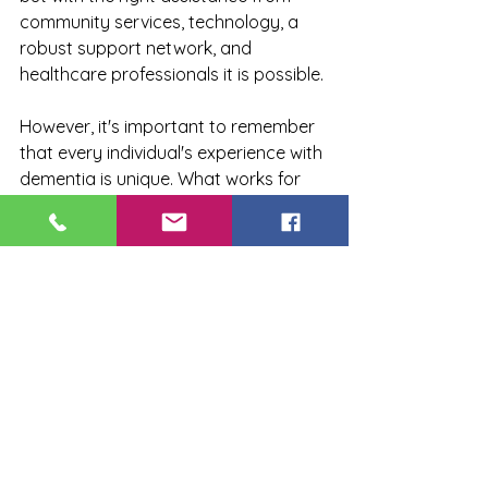
community services, technology, a 
robust support network, and 
healthcare professionals it is possible.
However, it's important to remember 
that every individual's experience with 
dementia is unique. What works for 
one person may not work for another. 
Therefore, it's crucial to have open 
discussions about care preferences 
and needs as early as possible to 
ensure that individuals living with 
dementia receive the best possible 
care tailored to their specific needs.
Living with dementia in 
Cambridgeshire does not mean 
losing independence or quality of life. 