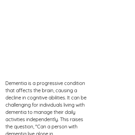
Dementia is a progressive condition 
that affects the brain, causing a 
decline in cognitive abilities. It can be 
challenging for individuals living with 
dementia to manage their daily 
activities independently. This raises 
the question, "Can a person with 
dementia live alone in 