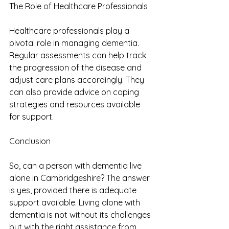
The Role of Healthcare Professionals
Healthcare professionals play a 
pivotal role in managing dementia. 
Regular assessments can help track 
the progression of the disease and 
adjust care plans accordingly. They 
can also provide advice on coping 
strategies and resources available 
for support.
Conclusion
So, can a person with dementia live 
alone in Cambridgeshire? The answer 
is yes, provided there is adequate 
support available. Living alone with 
dementia is not without its challenges 
but with the right assistance from 