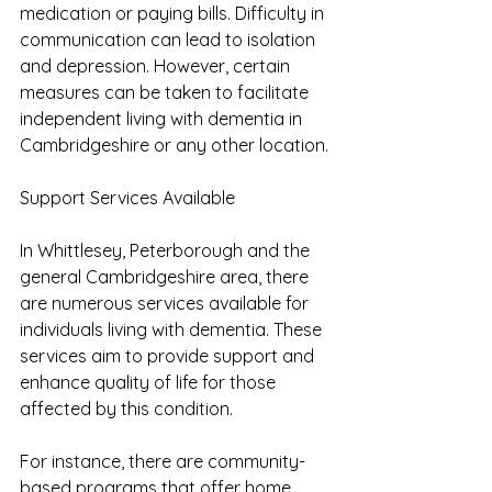
medication or paying bills. Difficulty in 
communication can lead to isolation 
and depression. However, certain 
measures can be taken to facilitate 
independent living with dementia in 
Cambridgeshire or any other location.
Support Services Available
In Whittlesey, Peterborough and the 
general Cambridgeshire area, there 
are numerous services available for 
individuals living with dementia. These 
services aim to provide support and 
enhance quality of life for those 
affected by this condition.
For instance, there are community-
based programs that offer home 